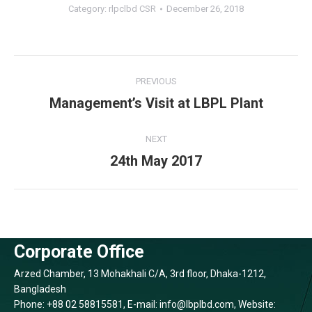
Category:
rlpclbd CSR
December 26, 2018
Album
PREVIOUS
navigation
Previous
Management’s Visit at LBPL Plant
album:
NEXT
Next
24th May 2017
album:
Corporate Office
Arzed Chamber, 13 Mohakhali C/A, 3rd floor, Dhaka-1212,
Bangladesh
Phone: +88 02 58815581, E-mail: info@lbplbd.com, Website: