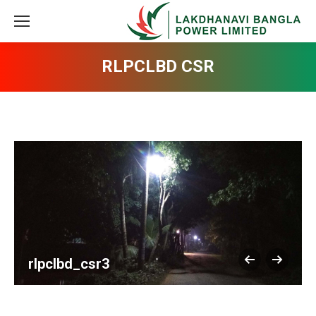
RLPCLBD CSR
rlpclbd_csr3