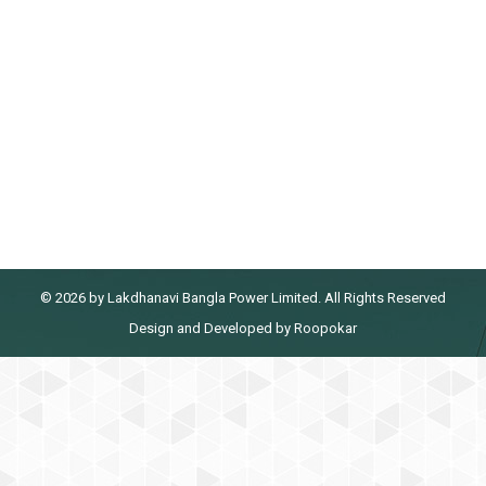
5S & Kaizen Training at Feni Lanka
Power Plant
5S & Kaizen Training at Feni Lanka Power Plant
By
admin@lbpl
January 4, 2022
© 2026 by Lakdhanavi Bangla Power Limited. All Rights Reserved
Design
and
Developed
by
Roopokar