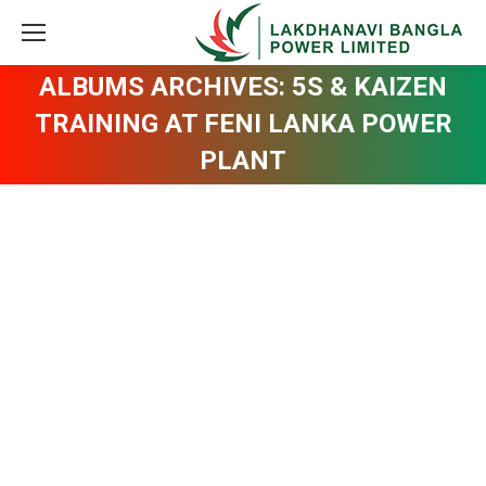
ALBUMS ARCHIVES:
5S & KAIZEN
TRAINING AT FENI LANKA POWER
PLANT